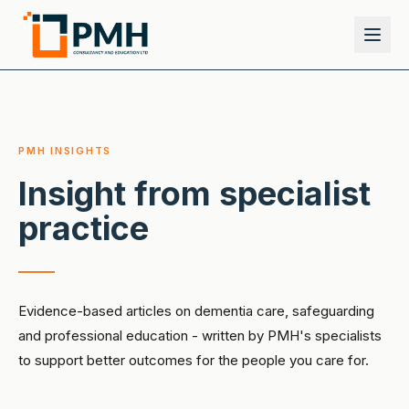
PMH INSIGHTS
Insight from specialist
practice
Evidence-based articles on dementia care, safeguarding
and professional education - written by PMH's specialists
to support better outcomes for the people you care for.