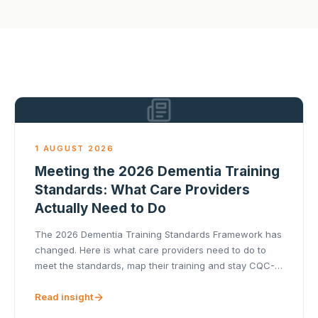
1 AUGUST 2026
Meeting the 2026 Dementia Training
Standards: What Care Providers
Actually Need to Do
The 2026 Dementia Training Standards Framework has
changed. Here is what care providers need to do to
meet the standards, map their training and stay CQC-
ready.
Read insight