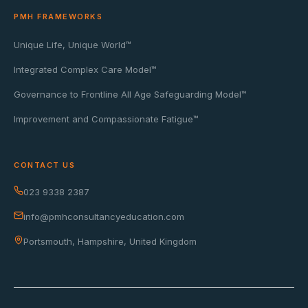
PMH FRAMEWORKS
Unique Life, Unique World™
Integrated Complex Care Model™
Governance to Frontline All Age Safeguarding Model™
Improvement and Compassionate Fatigue™
CONTACT US
023 9338 2387
info@pmhconsultancyeducation.com
Portsmouth, Hampshire, United Kingdom