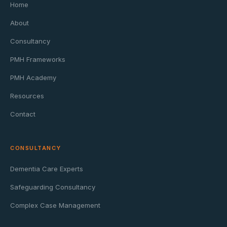
Home
About
Consultancy
PMH Frameworks
PMH Academy
Resources
Contact
CONSULTANCY
Dementia Care Experts
Safeguarding Consultancy
Complex Case Management