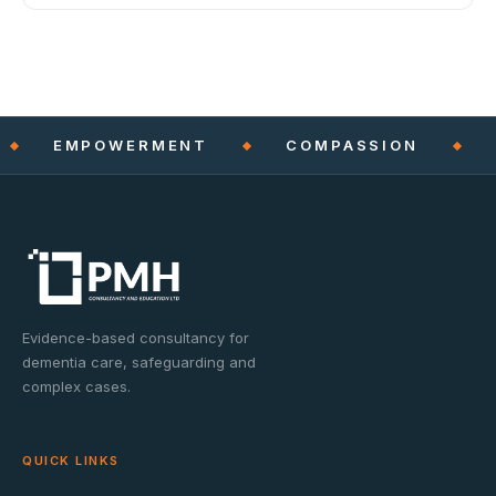
EMPOWERMENT
COMPASSION
Evidence-based consultancy for
dementia care, safeguarding and
complex cases.
QUICK LINKS