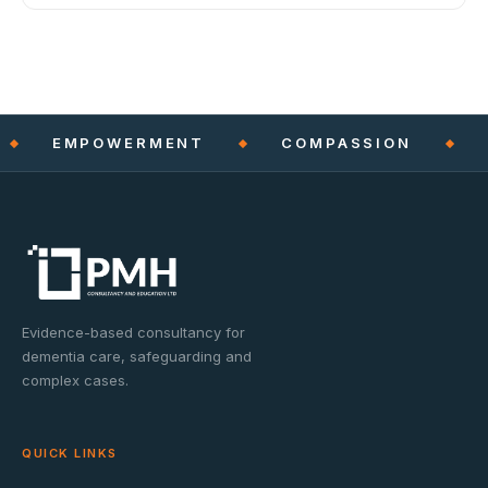
EMPOWERMENT
COMPASSION
Evidence-based consultancy for
dementia care, safeguarding and
complex cases.
QUICK LINKS