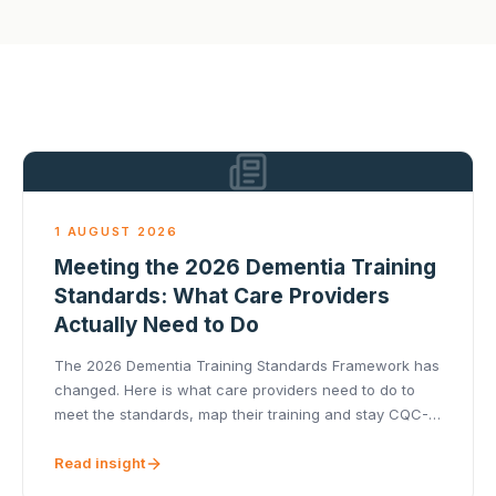
1 AUGUST 2026
Meeting the 2026 Dementia Training
Standards: What Care Providers
Actually Need to Do
The 2026 Dementia Training Standards Framework has
changed. Here is what care providers need to do to
meet the standards, map their training and stay CQC-
ready.
Read insight