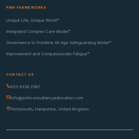
PMH FRAMEWORKS
Unique Life, Unique World™
Integrated Complex Care Model™
Governance to Frontline All Age Safeguarding Model™
Improvement and Compassionate Fatigue™
CONTACT US
023 9338 2387
info@pmhconsultancyeducation.com
Portsmouth, Hampshire, United Kingdom