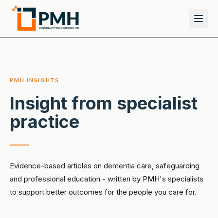
PMH INSIGHTS
Insight from specialist
practice
Evidence-based articles on dementia care, safeguarding
and professional education - written by PMH's specialists
to support better outcomes for the people you care for.