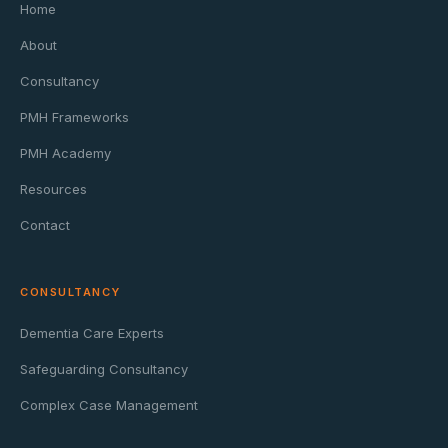
Home
About
Consultancy
PMH Frameworks
PMH Academy
Resources
Contact
CONSULTANCY
Dementia Care Experts
Safeguarding Consultancy
Complex Case Management