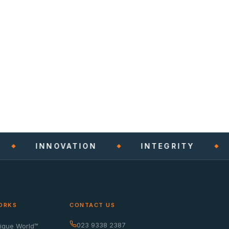
INNOVATION
INTEGRITY
ORKS
CONTACT US
023 9338 2387
nique World™