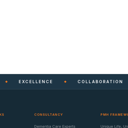
EXCELLENCE
COLLABORATION
KS
CONSULTANCY
PMH FRAMEW
Dementia Care Experts
Unique Life, U