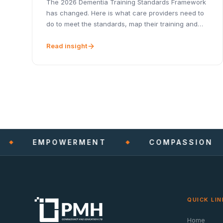
The 2026 Dementia Training Standards Framework
has changed. Here is what care providers need to
do to meet the standards, map their training and
stay CQC-ready.
Read insight
EMPOWERMENT
COMPASSION
QUICK LIN
Home