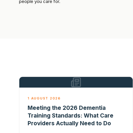
people you care for.
1 AUGUST 2026
Meeting the 2026 Dementia
Training Standards: What Care
Providers Actually Need to Do