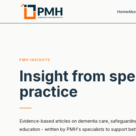
Home
Abo
PMH INSIGHTS
Insight from spe
practice
Evidence-based articles on dementia care, safeguardin
education - written by PMH's specialists to support be