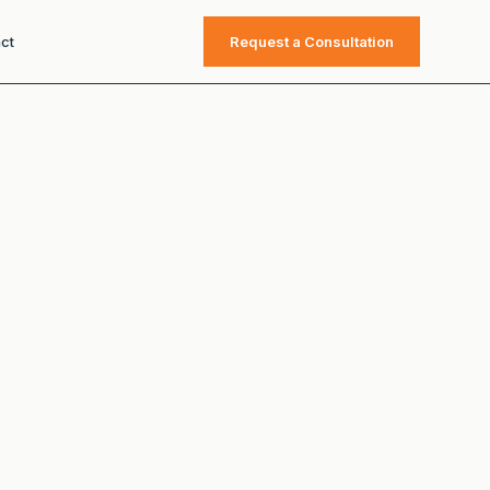
ct
Request a Consultation