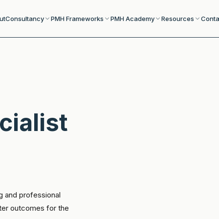
ut
Consultancy
PMH Frameworks
PMH Academy
Resources
Conta
cialist
g and professional
tter outcomes for the